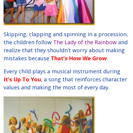
Skipping, clapping and spinning in a procession,
the children follow
The Lady of the Rainbow
and
realize that they shouldn’t worry about making
mistakes because
That’s How We Grow
.
Every child plays a musical instrument during
It’s Up To You
, a song that reinforces character
values and making the most of every day.