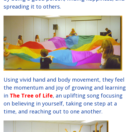
spreading it to others.
Using vivid hand and body movement, they feel
the momentum and joy of growing and learning
in
The Tree of Life
, an uplifting song focusing
on believing in yourself, taking one step at a
time, and reaching out to one another.