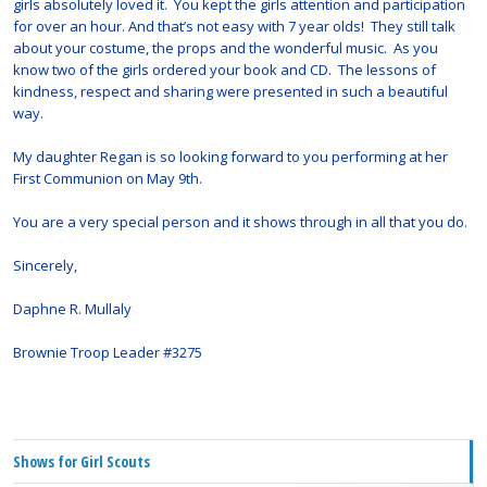
girls absolutely loved it. You kept the girls attention and participation
for over an hour. And that’s not easy with 7 year olds! They still talk
about your costume, the props and the wonderful music. As you
know two of the girls ordered your book and CD. The lessons of
kindness, respect and sharing were presented in such a beautiful
way.
My daughter Regan is so looking forward to you performing at her
First Communion on May 9th.
You are a very special person and it shows through in all that you do.
Sincerely,
Daphne R. Mullaly
Brownie Troop Leader #3275
Shows for Girl Scouts