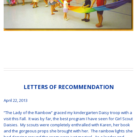
LETTERS OF RECOMMENDATION
April 22, 2013
“The Lady of the Rainbow” graced my kindergarten Daisy troop with a
visit this Fall. It was by far, the best program I have seen for Girl Scout
Daisies. My scouts were completely enthralled with Karen, her book
and the gorgeous props she brought with her. The rainbow lights she