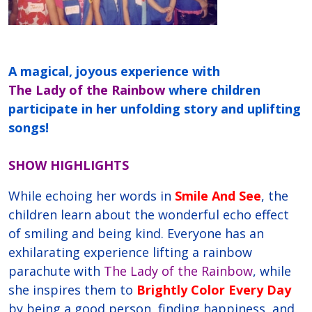
A magical, joyous experience with
The Lady of the Rainbow
where children
participate in her unfolding story and uplifting
songs!
SHOW HIGHLIGHTS
While echoing her words in
Smile And See
, the
children learn about the wonderful echo effect
of smiling and being kind. Everyone has an
exhilarating experience lifting a rainbow
parachute with
The Lady of the Rainbow
, while
she inspires them to
Brightly Color Every Day
by being a good person, finding happiness, and