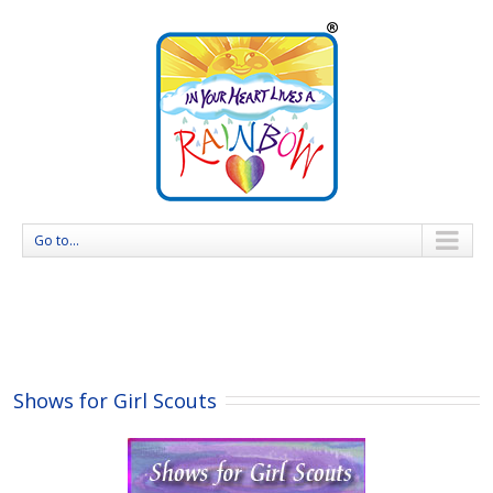
Go to...
Shows for Girl Scouts