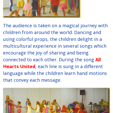
The audience is taken on a magical journey with
children from around the world. Dancing and
using colorful props, the children delight in a
multicultural experience in several songs which
encourage the joy of sharing and being
connected to each other. During the song
All
Hearts United
, each line is sung in a different
language while the children learn hand motions
that convey each message.