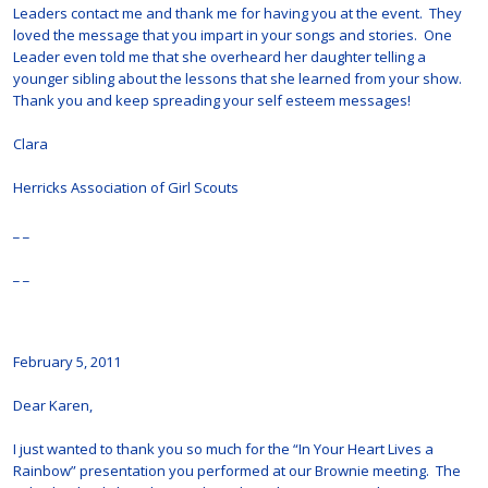
Leaders contact me and thank me for having you at the event. They
loved the message that you impart in your songs and stories. One
Leader even told me that she overheard her daughter telling a
younger sibling about the lessons that she learned from your show.
Thank you and keep spreading your self esteem messages!
Clara
Herricks Association of Girl Scouts
_ _
_ _
February 5, 2011
Dear Karen,
I just wanted to thank you so much for the “In Your Heart Lives a
Rainbow” presentation you performed at our Brownie meeting. The